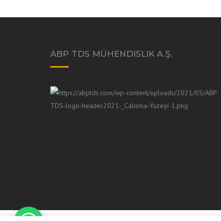
ABP TDS MÜHENDISLIK A.Ş.