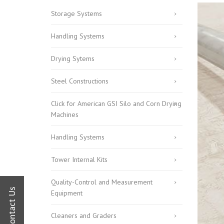
Commitment
Storage Systems
Human Resources
Handling Systems
Drying Sytems
Steel Constructions
Click for American GSI Silo and Corn Drying
Machines
Handling Systems
Tower Internal Kits
Quality-Control and Measurement
Equipment
Cleaners and Graders