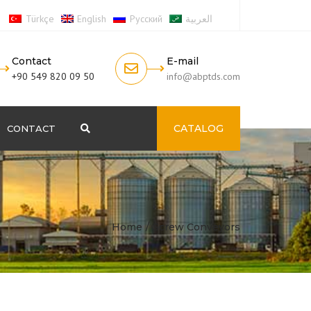
Türkçe
English
Русский
العربية
Contact
E-mail
+90 549 820 09 50
info@abptds.com
CATALOG
CONTACT
Search
Home
Screw Conveyors