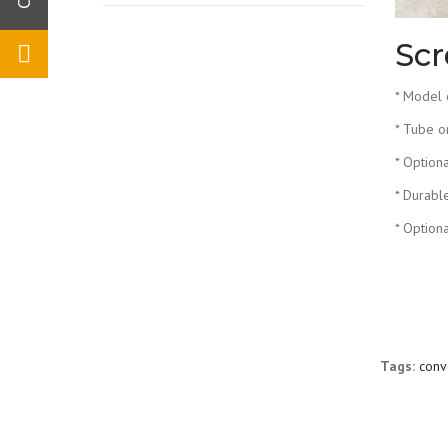
Scr
* Model 
* Tube o
* Option
* Durabl
* Option
Tags:
conv