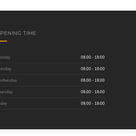
PENING TIME
onday
08:00 - 18:00
uesday
08:00 - 18:00
ednesday
08:00 - 18:00
ursday
08:00 - 18:00
iday
08:00 - 18:00