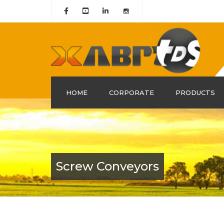
HOME
CORPORATE
PRODUCTS
About Us
History
Mission & Vision
Screw Conveyors
Our Group Companies
Quality Certificates
Policy and Leadership