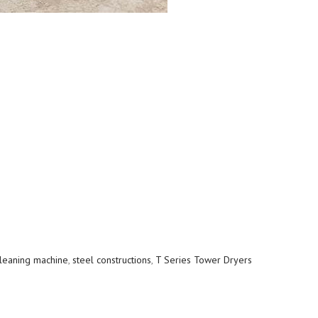
leaning machine
,
steel constructions
,
T Series Tower Dryers