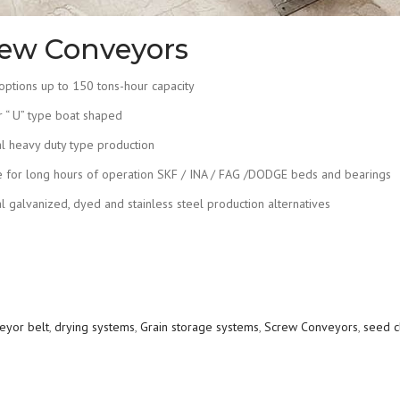
ew Conveyors
options up to 150 tons-hour capacity
r “ U” type boat shaped
al heavy duty type production
e for long hours of operation SKF / INA / FAG /DODGE beds and bearings
al galvanized, dyed and stainless steel production alternatives
eyor belt
,
drying systems
,
Grain storage systems
,
Screw Conveyors
,
seed c