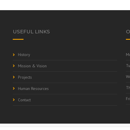
USEFUL LINKS
O
History
M
T
Mission & Vision
W
Projects
Th
Human Resources
Fr
Contact