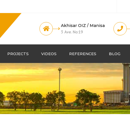
Akhisar OIZ / Manisa
3 Ave. No:19
PROJECTS
VIDEOS
REFERENCES
BLOG