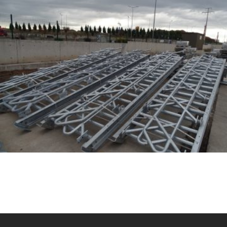
GESBEY 7 SET – TS 84 TOWER INSIDE EQUIPMENT
MANUFACTURING