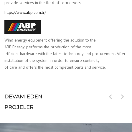
provide services in the field of corn dryers.
https://www.abp.com.tr/
Wind energy equipment offering the solution to the
ABP Energy, performs the production of the most
efficient hardware with the latest technology and procurement. After
installation of the system in order to ensure continuity
of care and offers the most competent parts and service.
DEVAM EDEN
PROJELER