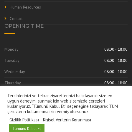
Human Resources
Contact
OPENING TIME
Monday
08:00 - 18:00
Tuesday
08:00 - 18:00
Wednesday
08:00 - 18:00
Thursday
08:00 - 18:00
Friday
08:00 - 18:00
Tercihlerinizi ve tekrar ziyaretlerinizi hatırlayarak size en
uygun deneyimi sunmak için web sitemizde çerezleri
kullanıyoruz. “Tümünü Kabul Et” seçeneğine tıklayarak TÜM
çerezlerin kullanımına izin vermiş olursunuz.
Gizlilik Politikası
Kişisel Verilerin Korunması
Türkçe
English
Русский
العربية
Tümünü Kabul Et