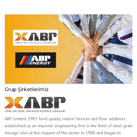
Grup Şirketlerimiz
ABP Limited 1985 food quality control devices and flour additives
established as an importer engineering firm in the field of steel grain
storage silos at the request of the sector in 1988 and began to