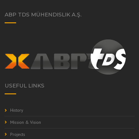
ABP TDS MÜHENDISLIK A.Ş.
USEFUL LINKS
History
Mission & Vision
Projects