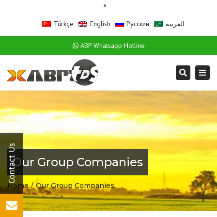
Türkçe
English
Русский
العربية
ABP Whatsapp Hotline
Togg
Search
navi
Our Group Companies
Home
Our Group Companies