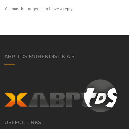
You must be logged in to leave a reply.
ABP TDS MÜHENDISLIK A.Ş.
USEFUL LINKS