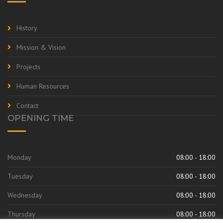
History
Mission & Vision
Projects
Human Resources
Contact
OPENING TIME
Monday
08:00 - 18:00
Tuesday
08:00 - 18:00
Wednesday
08:00 - 18:00
Thursday
08:00 - 18:00