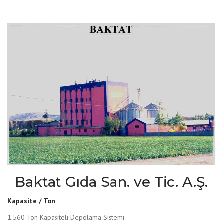
Baktat Gıda San. ve Tic. A.Ş.
Kapasite / Ton
1.560 Ton Kapasiteli Depolama Sistemi