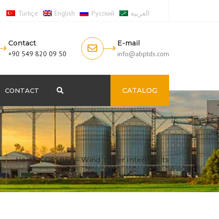
Türkçe
English
Русский
العربية
Contact
E-mail
+90 549 820 09 50
info@abptds.com
CATALOG
CONTACT
Search
Home
GESBEY – Wind Tower Interior Kits