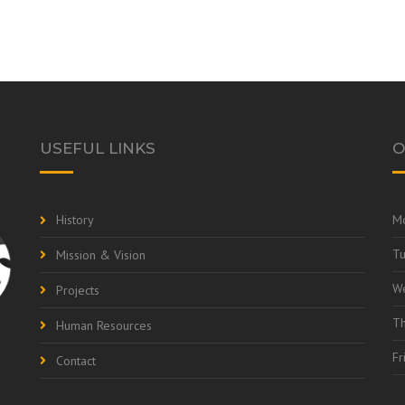
USEFUL LINKS
O
History
M
T
Mission & Vision
W
Projects
Th
Human Resources
Fr
Contact