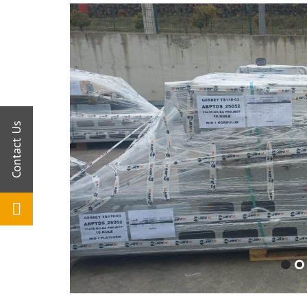
Commitment
Human Resources