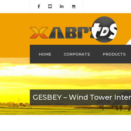
HOME
CORPORATE
PRODUCTS
About Us
History
Mission & Vision
GESBEY – Wind Tower Interi
Our Group Companies
Quality Certificates
Policy and Leadership