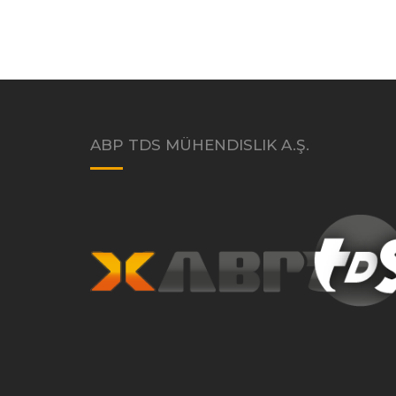
ABP TDS MÜHENDISLIK A.Ş.