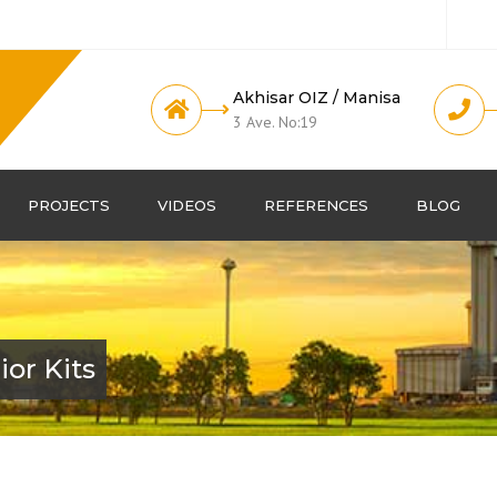
Akhisar OIZ / Manisa
3 Ave. No:19
PROJECTS
VIDEOS
REFERENCES
BLOG
or Kits