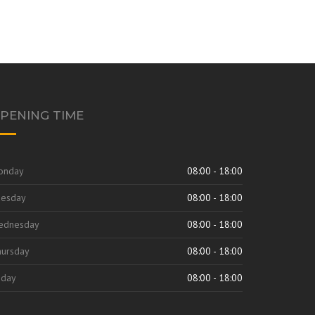
PENING TIME
onday
08:00 - 18:00
uesday
08:00 - 18:00
ednesday
08:00 - 18:00
ursday
08:00 - 18:00
iday
08:00 - 18:00